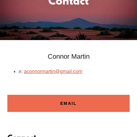
Contact
Connor Martin
e:
aconnormartin@gmail.com
EMAIL