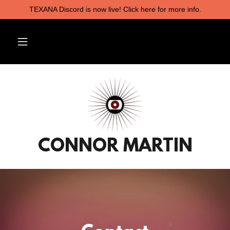
TEXANA Discord is now live! Click here for more info.
CONNOR MARTIN